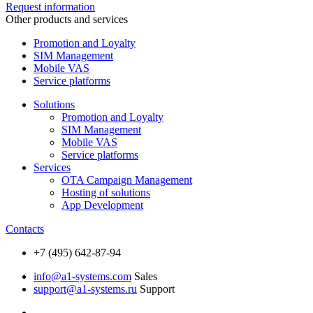
Request information
Other products and services
Promotion and Loyalty
SIM Management
Mobile VAS
Service platforms
Solutions
Promotion and Loyalty
SIM Management
Mobile VAS
Service platforms
Services
OTA Campaign Management
Hosting of solutions
App Development
Contacts
+7 (495) 642-87-94
info@a1-systems.com
Sales
support@a1-systems.ru
Support