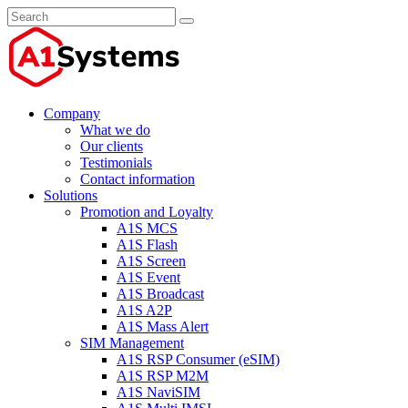
Company
What we do
Our clients
Testimonials
Contact information
Solutions
Promotion and Loyalty
A1S MCS
A1S Flash
A1S Screen
A1S Event
A1S Broadcast
A1S A2P
A1S Mass Alert
SIM Management
A1S RSP Consumer (eSIM)
A1S RSP M2M
A1S NaviSIM