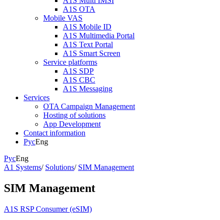
A1S Multi IMSI
A1S OTA
Mobile VAS
A1S Mobile ID
A1S Multimedia Portal
A1S Text Portal
A1S Smart Screen
Service platforms
A1S SDP
A1S CBC
A1S Messaging
Services
OTA Campaign Management
Hosting of solutions
App Development
Contact information
Рус
Eng
Рус
Eng
A1 Systems
/
Solutions
/
SIM Management
SIM Management
A1S RSP Consumer (eSIM)