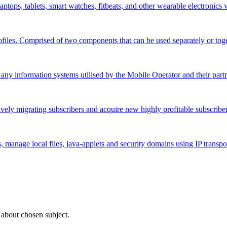
aptops, tablets, smart watches, fitbeats, and other wearable electronics
ofiles. Comprised of two components that can be used separately or toge
 any information systems utilised by the Mobile Operator and their partn
ively migrating subscribers and acquire new highly profitable subscriber
manage local files, java-applets and security domains using IP transpo
 about chosen subject.