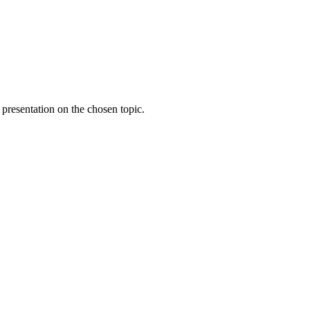
 presentation on the chosen topic.