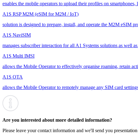
enables the mobile operators to upload their profiles on smartphones, l
A1S RSP M2M (eSIM for M2M / IoT)
solution is designed to prepare, install, and operate the M2M eSIM pr
A1S NaviSIM
manages subscriber interaction for all A1 Systems solutions as well as
A1S Multi IMSI
allows the Mobile Operator to effectively organise roaming, retain act
A1S OTA
allows the Mobile Operator to remotely manage any SIM card settings, 
Are you interested about more detailed information?
Please leave your contact information and we'll send you presentation