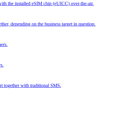
 with the installed eSIM chip (eUICC) over-the-air.
ther, depending on the business target in question.
ers.
s.
rt together with traditional SMS.