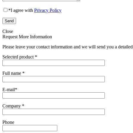
*
I agree with
Privacy Policy
Close
Request More Information
Please leave your contact information and we will send you a detailed
Selected product
*
Full name
*
E-mail
*
Company
*
Phone