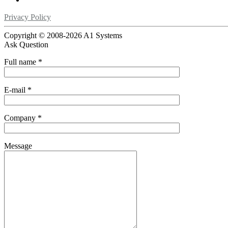
Privacy Policy
Copyright © 2008-
2026 A1 Systems
Ask Question
Full name
*
E-mail
*
Company
*
Message