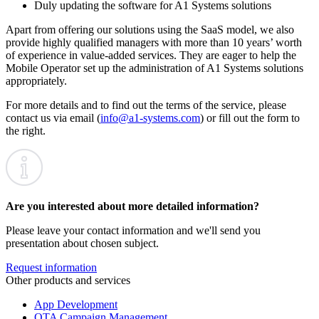
Duly updating the software for A1 Systems solutions
Apart from offering our solutions using the SaaS model, we also
provide highly qualified managers with more than 10 years’ worth
of experience in value-added services. They are eager to help the
Mobile Operator set up the administration of A1 Systems solutions
appropriately.
For more details and to find out the terms of the service, please
contact us via email (
info@a1‑systems.com
) or fill out the form to
the right.
Are you interested about more detailed information?
Please leave your contact information and we'll send you
presentation about chosen subject.
Request information
Other products and services
App Development
OTA Campaign Management