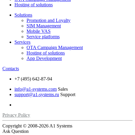
Hosting of solutions
Solutions
Promotion and Loyalty
SIM Management
Mobile VAS
Service platforms
Services
OTA Campaign Management
Hosting of solutions
App Development
Contacts
+7 (495) 642-87-94
info@a1-systems.com
Sales
support@a1-systems.ru
Support
Privacy Policy
Copyright © 2008-
2026 A1 Systems
Ask Question