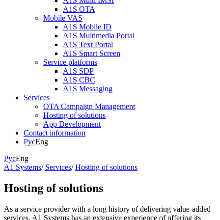
A1S Multi IMSI
A1S OTA
Mobile VAS
A1S Mobile ID
A1S Multimedia Portal
A1S Text Portal
A1S Smart Screen
Service platforms
A1S SDP
A1S CBC
A1S Messaging
Services
OTA Campaign Management
Hosting of solutions
App Development
Contact information
Рус
Eng
Рус
Eng
A1 Systems
/
Services
/
Hosting of solutions
Hosting of solutions
As a service provider with a long history of delivering value-added
services, A1 Systems has an extensive experience of offering its