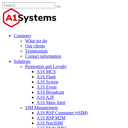
Company
What we do
Our clients
Testimonials
Contact information
Solutions
Promotion and Loyalty
A1S MCS
A1S Flash
A1S Screen
A1S Event
A1S Broadcast
A1S A2P
A1S Mass Alert
SIM Management
A1S RSP Consumer (eSIM)
A1S RSP M2M
A1S NaviSIM