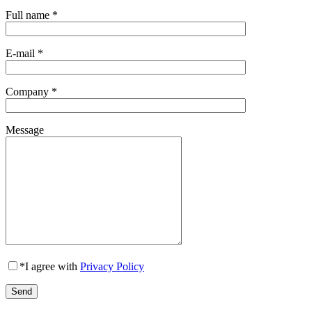
Full name
*
E-mail
*
Company
*
Message
*
I agree with
Privacy Policy