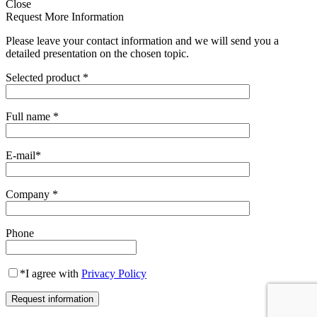
Close
Request More Information
Please leave your contact information and we will send you a
detailed presentation on the chosen topic.
Selected product
*
Full name
*
E-mail
*
Company
*
Phone
*
I agree with
Privacy Policy