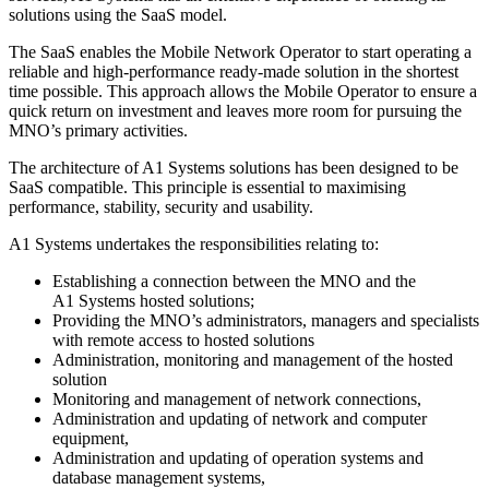
solutions using the SaaS model.
The SaaS enables the Mobile Network Operator to start operating a
reliable and high-performance ready-made solution in the shortest
time possible. This approach allows the Mobile Operator to ensure a
quick return on investment and leaves more room for pursuing the
MNO’s primary activities.
The architecture of A1 Systems solutions has been designed to be
SaaS compatible. This principle is essential to maximising
performance, stability, security and usability.
A1 Systems undertakes the responsibilities relating to:
Establishing a connection between the MNO and the
A1 Systems hosted solutions;
Providing the MNO’s administrators, managers and specialists
with remote access to hosted solutions
Administration, monitoring and management of the hosted
solution
Monitoring and management of network connections,
Administration and updating of network and computer
equipment,
Administration and updating of operation systems and
database management systems,